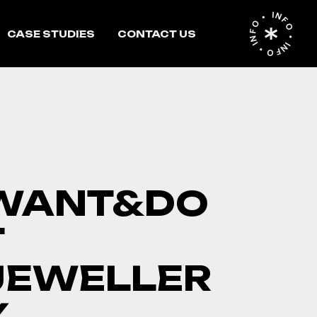
INFO • INFO • INFO •
CASE STUDIES
CONTACT US
WANT&DO
T
JEWELLER
Y