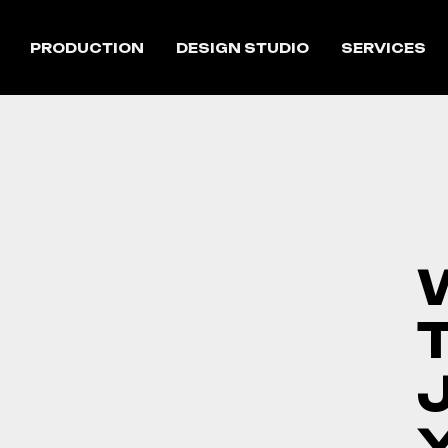
PRODUCTION
DESIGN STUDIO
SERVICES