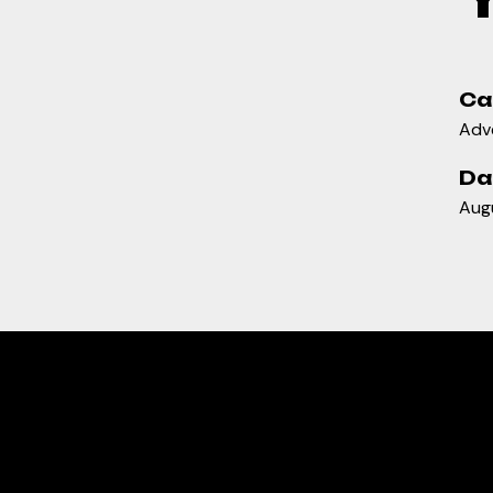
Ca
Adve
Da
Aug