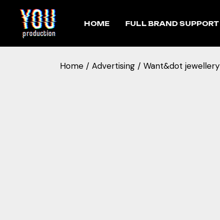
HOME
FULL BRAND SUPPORT
Home
Advertising
Want&dot jewellery