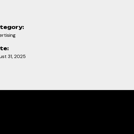
tegory:
rtising
te:
ust 31, 2025