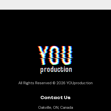
All Rights Reserved © 2026
YOUproduction
Contact Us
Oakville, ON, Canada