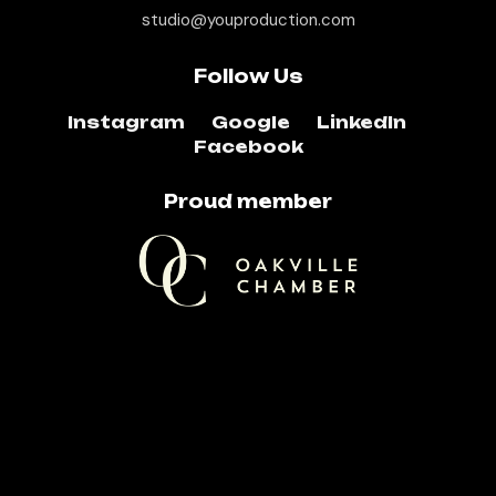
studio@youproduction.com
Follow Us
Instagram
Google
LinkedIn
Facebook
Proud member