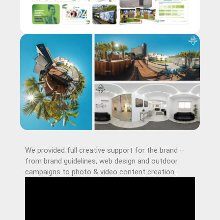
We provided full creative support for the brand –
from brand guidelines, web design and outdoor
campaigns to photo & video content creation.