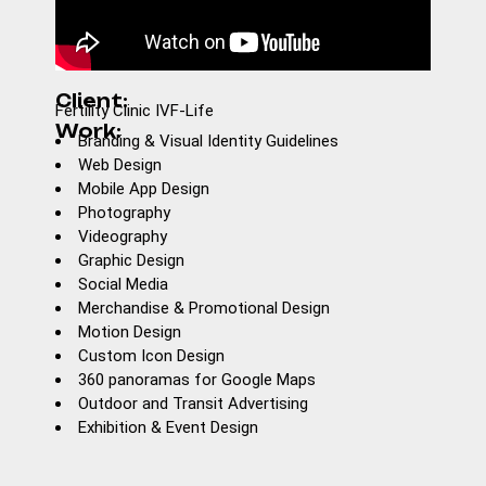
Client:
Fertility Clinic IVF-Life
Work:
Branding & Visual Identity Guidelines
Web Design
Mobile App Design
Photography
Videography
Graphic Design
Social Media
Merchandise & Promotional Design
Motion Design
Custom Icon Design
360 panoramas for Google Maps
Outdoor and Transit Advertising
Exhibition & Event Design