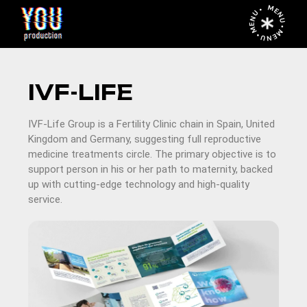
MENU • MENU • MENU •
IVF-LIFE
IVF-Life Group is a Fertility Clinic chain in Spain, United
Kingdom and Germany, suggesting full reproductive
medicine treatments circle. The primary objective is to
support person in his or her path to maternity, backed
up with cutting-edge technology and high-quality
service.