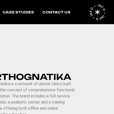
INFO • INFO • INFO •
CASE STUDIES
CONTACT US
RTHOGNATIKA
atika is a network of dental clinics built
 the concept of comprehensive functional
itation. The brand includes a full-service
inic, a pediatric center, and a training
te offering both offline and online