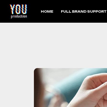
HOME
FULL BRAND SUPPORT