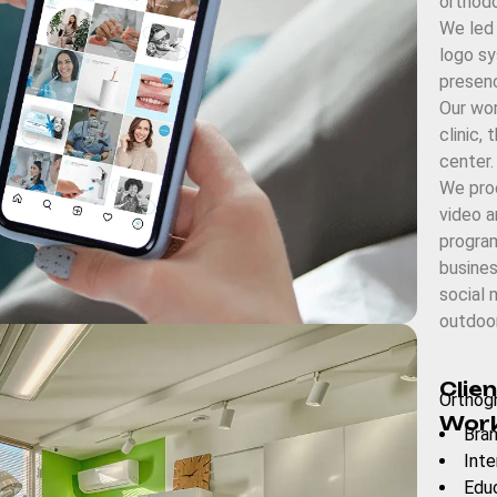
orthodo
We led
logo sy
presenc
Our wor
clinic, 
center.
We prod
video a
progra
busines
social 
outdoor
Clien
Orthogn
Work
Bran
Inte
Edu