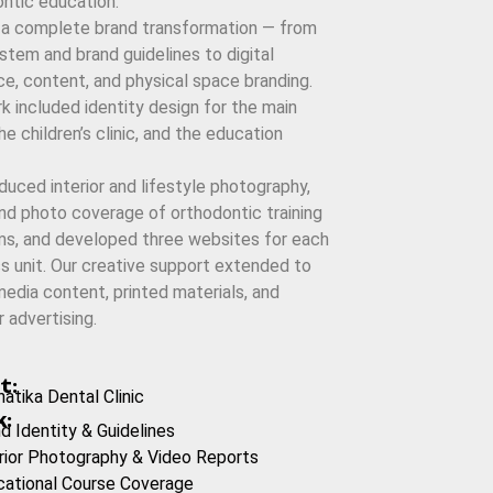
ntic education.
 a complete brand transformation — from
stem and brand guidelines to digital
e, content, and physical space branding.
k included identity design for the main
the children’s clinic, and the education
uced interior and lifestyle photography,
nd photo coverage of orthodontic training
ms, and developed three websites for each
s unit. Our creative support extended to
media content, printed materials, and
 advertising.
t:
atika Dental Clinic
:
d Identity & Guidelines
rior Photography & Video Reports
cational Course Coverage