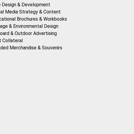
 Design & Development
ial Media Strategy & Content
cational Brochures & Workbooks
age & Environmental Design
board & Outdoor Advertising
t Collateral
nded Merchandise & Souvenirs