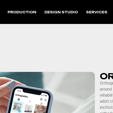
PRODUCTION
DESIGN STUDIO
SERVICES
O
Orthogn
around
rehabil
adult cl
institu