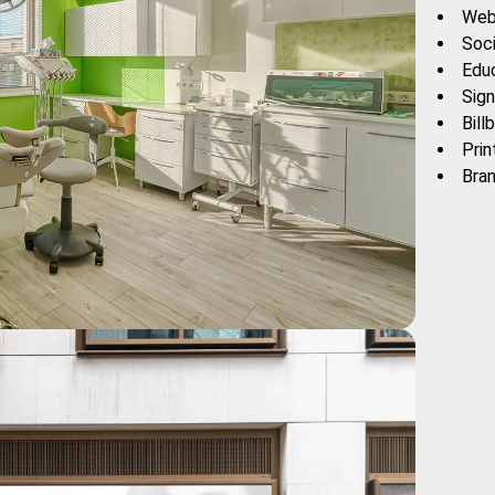
Web
Soc
Edu
Sign
Bill
Prin
Bra