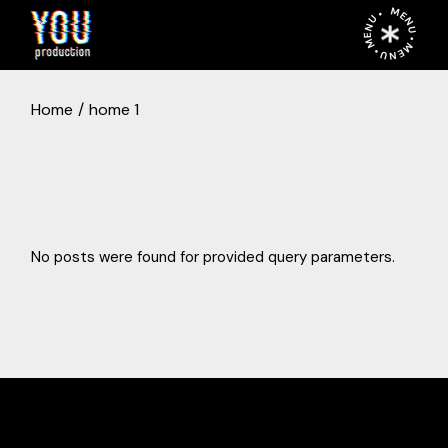
MENU • MENU • MENU •
Home
home 1
No posts were found for provided query parameters.