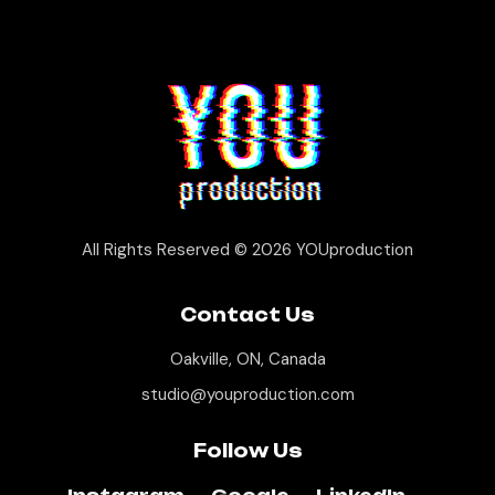
All Rights Reserved © 2026
YOUproduction
Contact Us
Oakville, ON, Canada
studio@youproduction.com
Follow Us