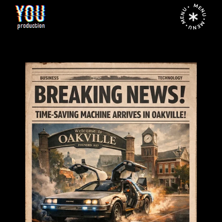
MENU • MENU • MENU •
Home
Time-Saving Machine for Oakville Business