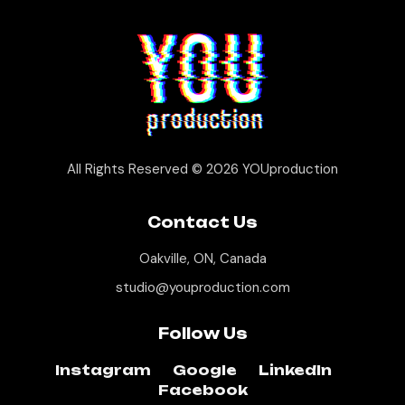
All Rights Reserved © 2026
YOUproduction
Contact Us
Oakville, ON, Canada
studio@youproduction.com
Follow Us
Instagram
Google
LinkedIn
Facebook