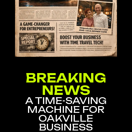
BREAKING
NEWS
A TIME-SAVING
MACHINE FOR
OAKVILLE
BUSINESS