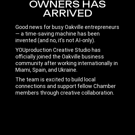
OWNERS HAS
ARRIVED
Good news for busy Oakville entrepreneurs
— a time-saving machine has been
invented (and no, it’s not AI-only).
YOUproduction Creative Studio has
officially joined the Oakville business
community after working internationally in
Miami, Spain, and Ukraine.
The team is excited to build local
connections and support fellow Chamber
members through creative collaboration.