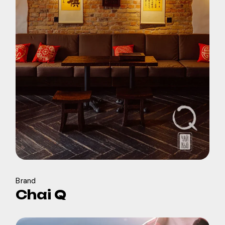
Brand
Chai Q