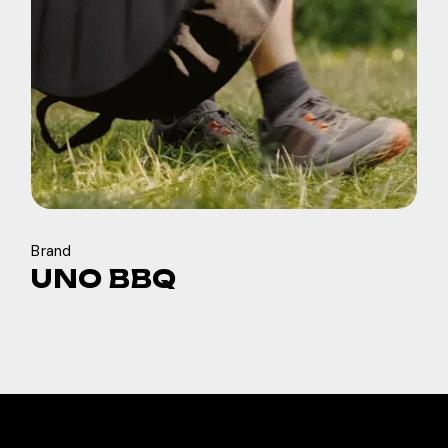
Brand
UNO BBQ