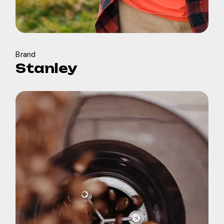
Brand
Stanley