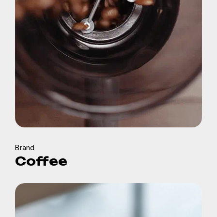
Brand
Coffee