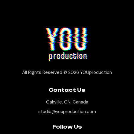
All Rights Reserved © 2026
YOUproduction
Contact Us
Oakville, ON, Canada
studio@youproduction.com
Follow Us