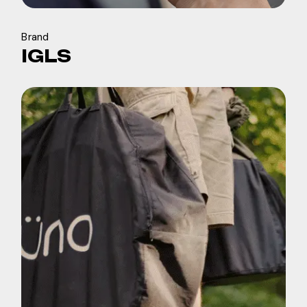
Brand
IGLS