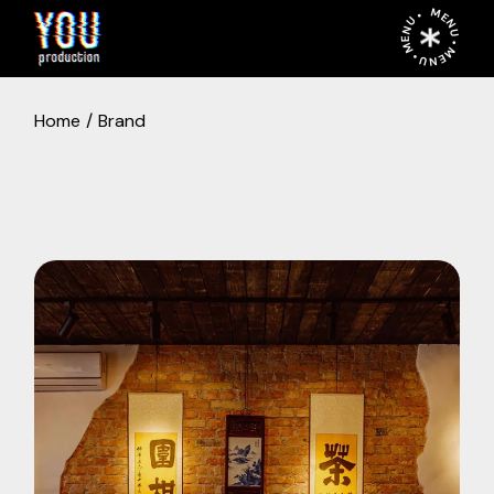
MENU • MENU • MENU •
Home
Brand