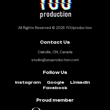
All Rights Reserved © 2026
YOUproduction
Contact Us
Oakville, ON, Canada
studio@youproduction.com
Follow Us
Instagram
Google
LinkedIn
Facebook
Proud member