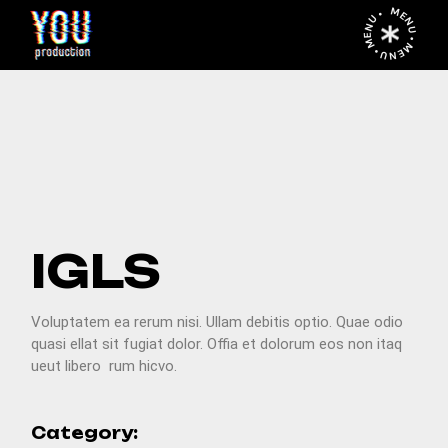
MENU • MENU • MENU •
PREV
NEXT
IGLS
Voluptatem ea rerum nisi. Ullam debitis optio. Quae odio
quasi ellat sit fugiat dolor. Offia et dolorum eos non itaq
ueut libero rum hicvo.
Category: