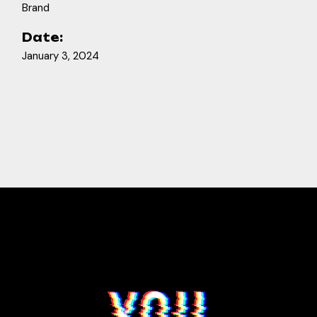
Brand
Date:
January 3, 2024